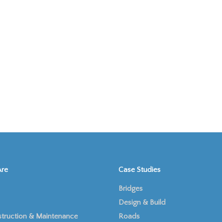
re
Case Studies
Bridges
Design & Build
truction & Maintenance
Roads