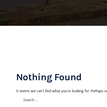
Nothing Found
It seems we can’t find what you’re looking for. Perhaps s