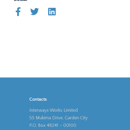
Contacts
Interways Works Limited
55 Mukima Drive, Garden City
P.O. Box 48241 – 00100