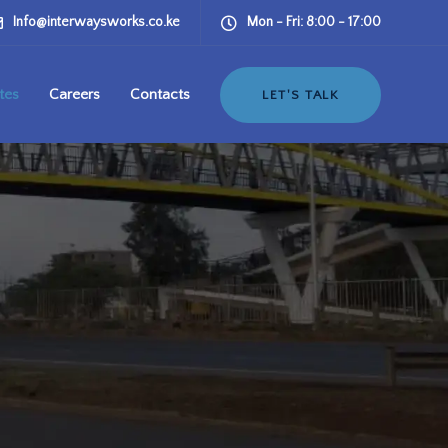
Info@interwaysworks.co.ke
Mon - Fri: 8:00 - 17:00
tes
Careers
Contacts
LET'S TALK