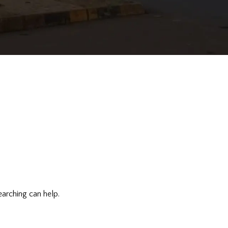
earching can help.