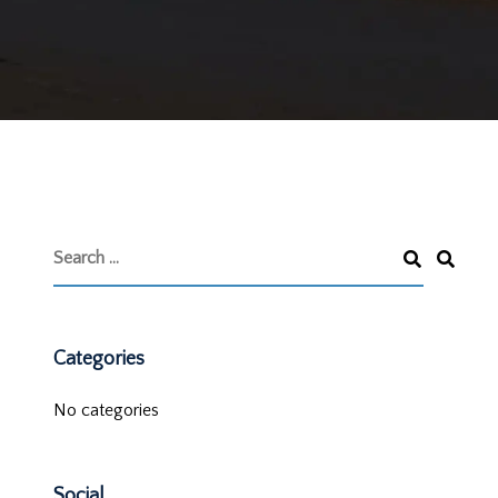
Categories
No categories
Social