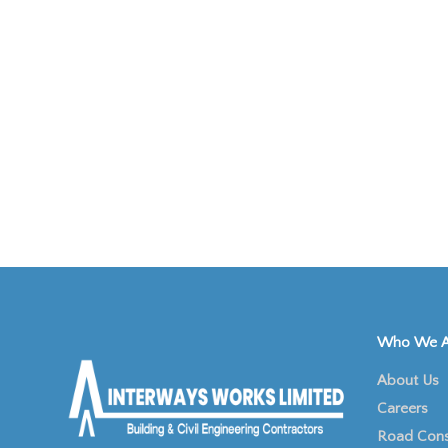
Who We A
About Us
Careers
Road Cons