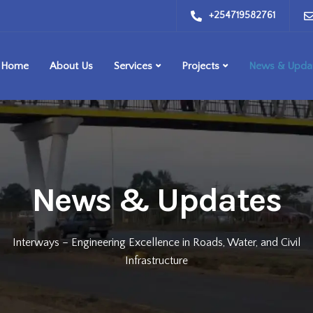
+254719582761
Home
About Us
Services
Projects
News & Upda
News & Updates
Interways – Engineering Excellence in Roads, Water, and Civil
Infrastructure